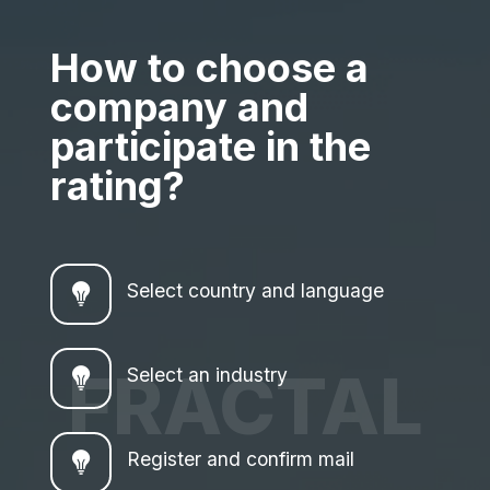
How to choose a
company and
participate in the
rating?
Select country and language
FRACTAL
Select an industry
Register and confirm mail