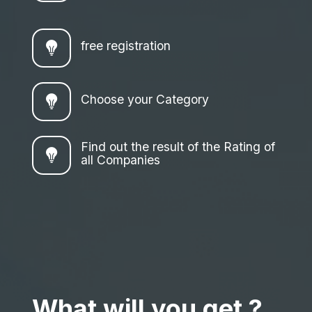
free registration
Choose your Category
Find out the result of the Rating of
all Companies
What will you get ?