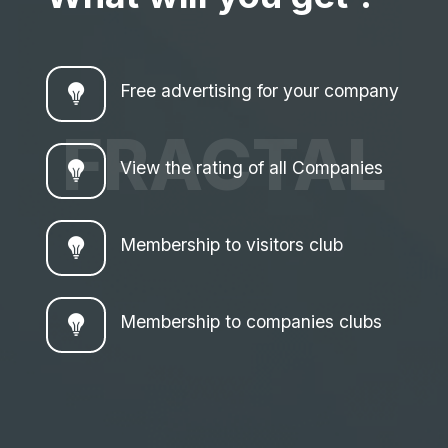
Free advertising for your company
FRACTAL
View the rating of all Companies
Membership to visitors club
Membership to companies clubs