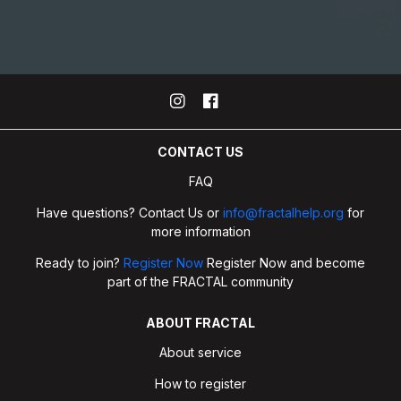
CONTACT US
FAQ
Have questions? Contact Us or
info@fractalhelp.org
for
more information
Ready to join?
Register Now
Register Now and become
part of the FRACTAL community
ABOUT FRACTAL
About service
How to register