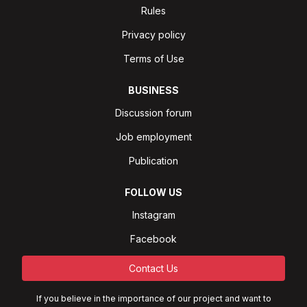
Rules
Privacy policy
Terms of Use
BUSINESS
Discussion forum
Job employment
Publication
FOLLOW US
Instagram
Facebook
Contact Us
If you believe in the importance of our project and want to