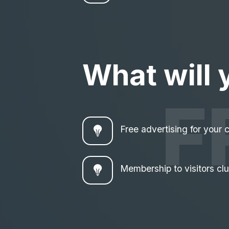
What will 
F
Free advertising for your
Membership to visitors cl