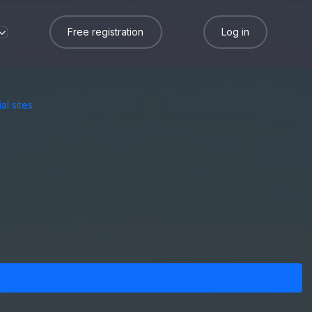
Free registration
Log in
al sites