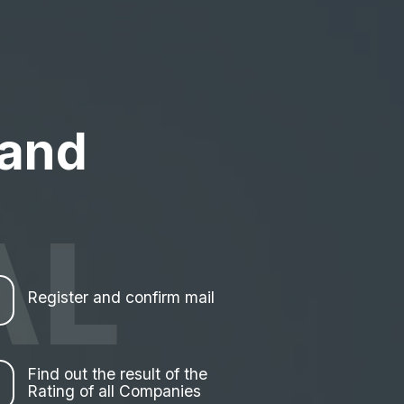
 and
AL
Register and confirm mail
Find out the result of the
Rating of all Companies