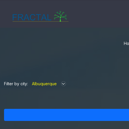
Ho
Filter by city:
Albuquerque