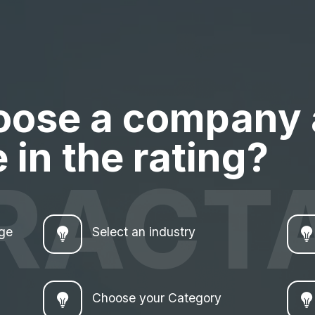
oose a company
 in the rating?
RACT
age
Select an industry
Choose your Category