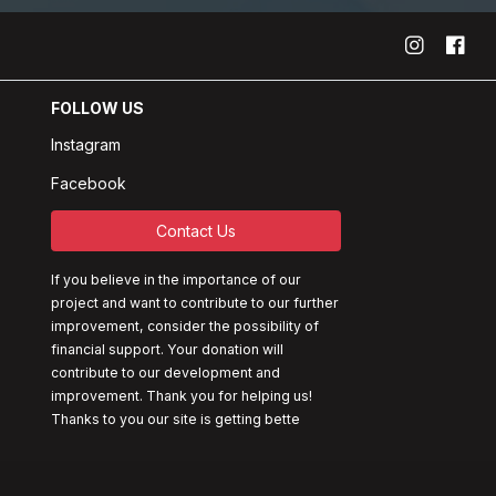
FOLLOW US
Instagram
Facebook
Contact Us
If you believe in the importance of our
project and want to contribute to our further
improvement, consider the possibility of
financial support. Your donation will
contribute to our development and
improvement. Thank you for helping us!
Thanks to you our site is getting bette