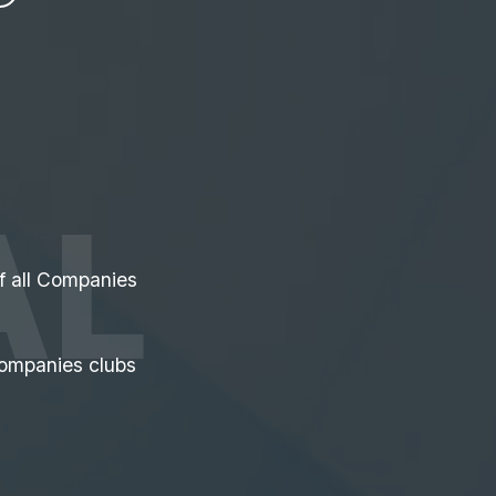
AL
of all Companies
ompanies clubs