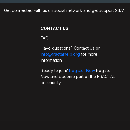
Get connected with us on social network and get support 24/7
CONTACT US
FAQ
Have questions? Contact Us or
info@fractalhelp.org
for more
information
Ready to join?
Register Now
Register
Now and become part of the FRACTAL
community