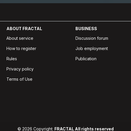
ABOUT FRACTAL
BUSINESS
About service
Discussion forum
How to register
Job employment
Rules
Publication
Privacy policy
Terms of Use
© 2026 Copyright:
FRACTAL All rights reserved