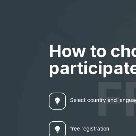
How to ch
participate
F
Select country and langu
free registration