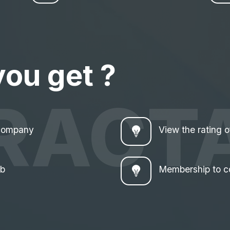
you get ?
RACT
 company
View the rating 
ub
Membership to c